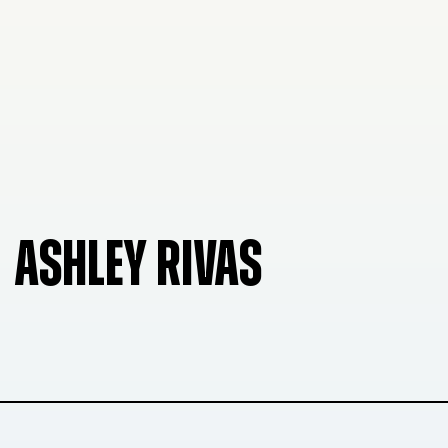
ASHLEY RIVAS