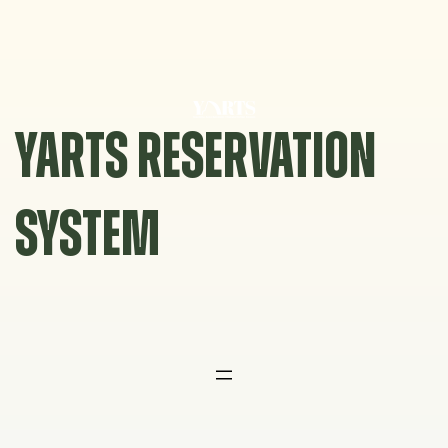
Skip
to
content
YARTS RESERVATION
SYSTEM