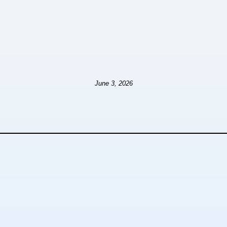
June 3, 2026