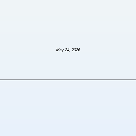
May 24, 2026