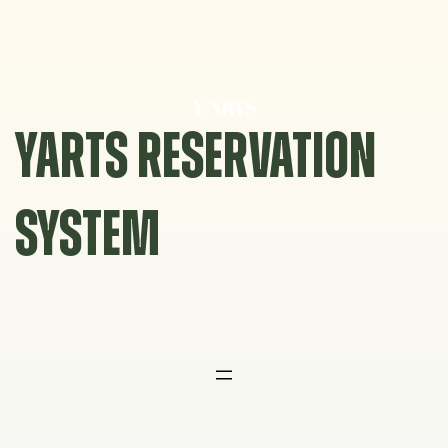
Skip
to
content
YARTS RESERVATION
SYSTEM