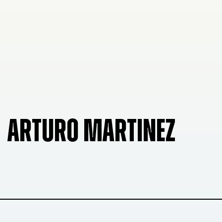
ARTURO MARTINEZ