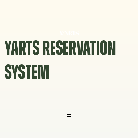
Skip
to
content
YARTS RESERVATION
SYSTEM