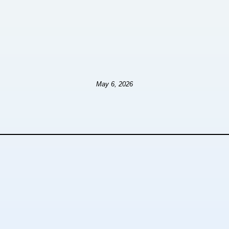
May 6, 2026