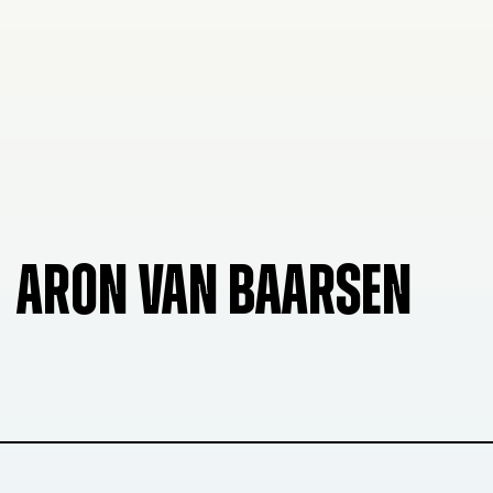
ARON VAN BAARSEN