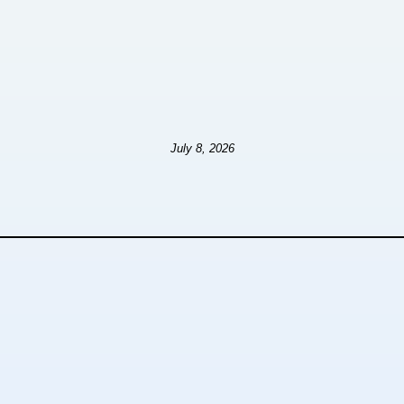
July 8, 2026