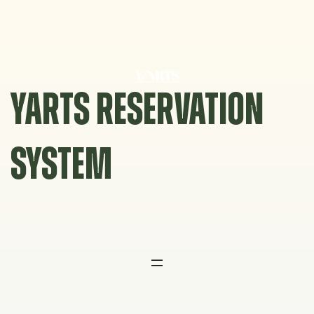
Skip
to
content
YARTS RESERVATION
SYSTEM