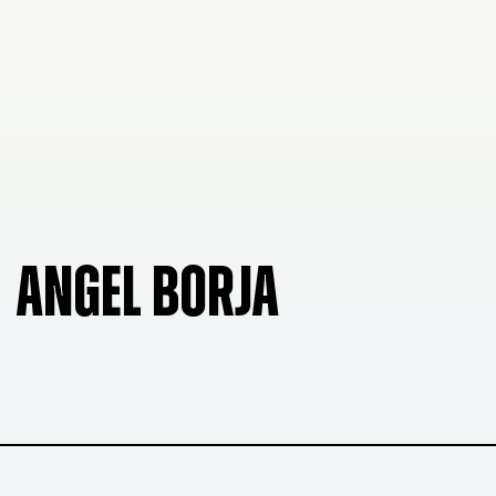
ANGEL BORJA