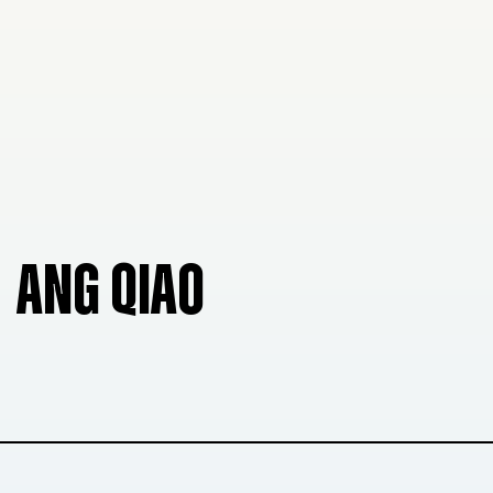
ANG QIAO