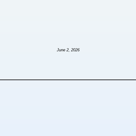
June 2, 2026