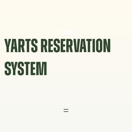
Skip
to
content
YARTS RESERVATION
SYSTEM