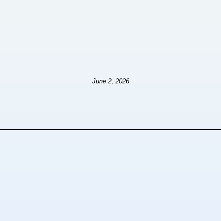
June 2, 2026