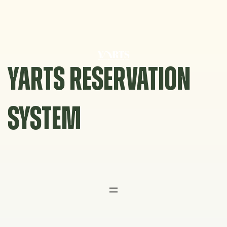
Skip
to
content
YARTS RESERVATION
SYSTEM