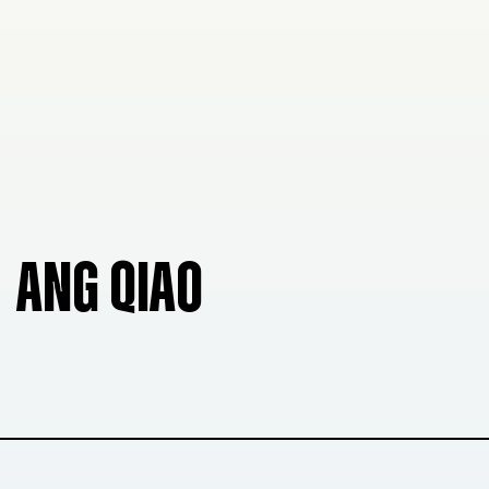
ANG QIAO