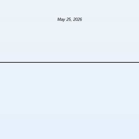
May 25, 2026