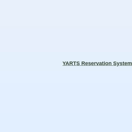
YARTS Reservation Syste