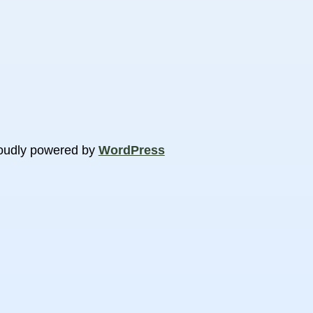
oudly powered by
WordPress