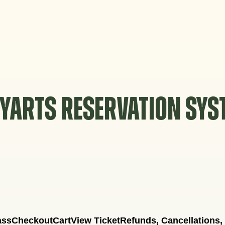
YARTS RESERVATION SY
ass
Checkout
Cart
View Ticket
Refunds, Cancellations,