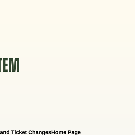
STEM
 and Ticket Changes
Home Page