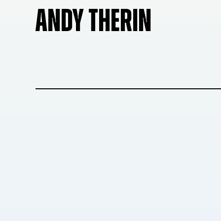
ANDY THERIN