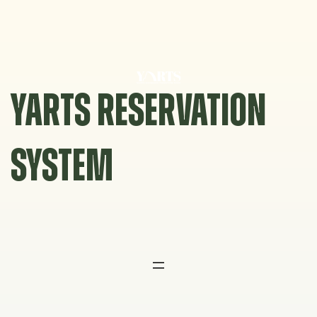
Skip
to
content
YARTS RESERVATION
SYSTEM