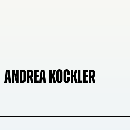
ANDREA KOCKLER