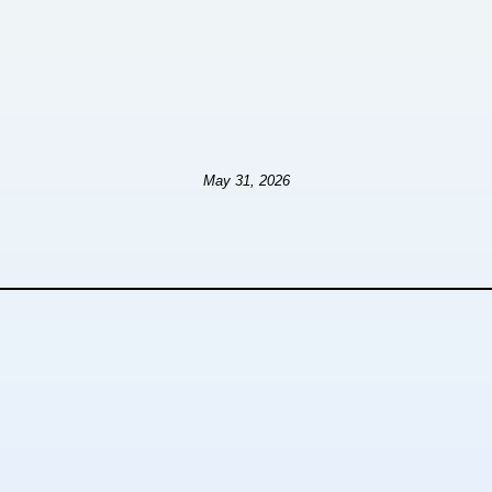
May 31, 2026