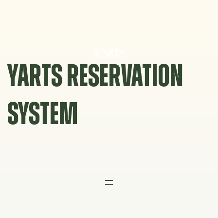
Skip
to
content
YARTS RESERVATION
SYSTEM