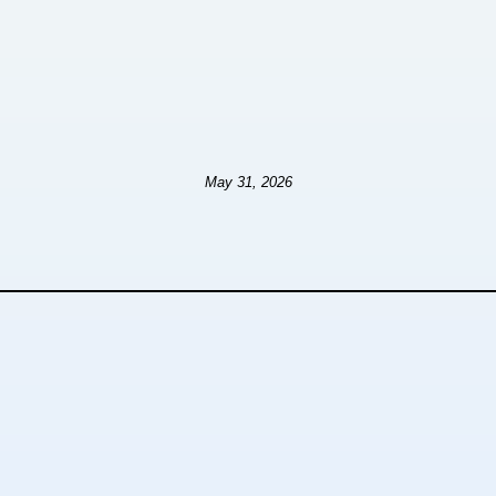
May 31, 2026