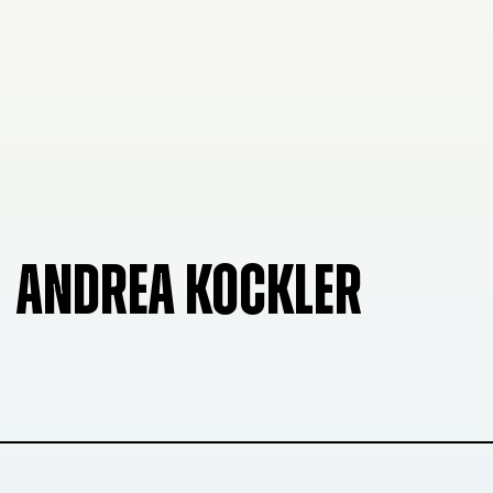
ANDREA KOCKLER