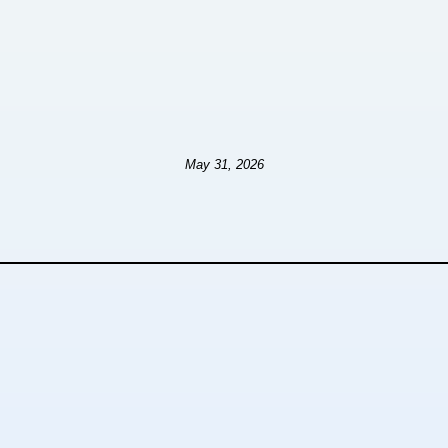
May 31, 2026