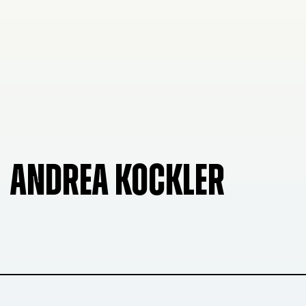
ANDREA KOCKLER