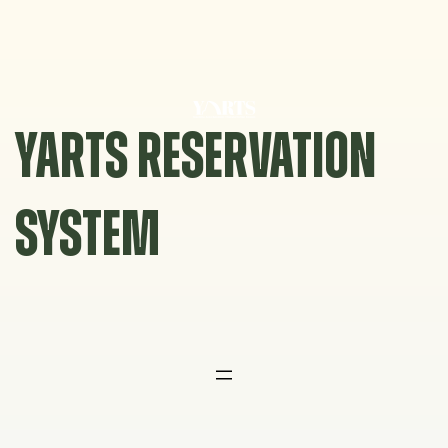
Skip
to
content
YARTS RESERVATION
SYSTEM