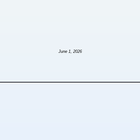
June 1, 2026