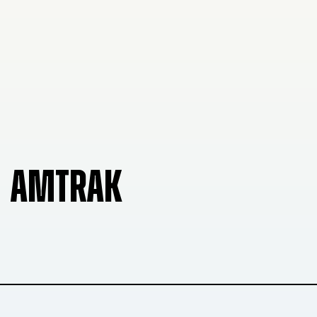
AMTRAK