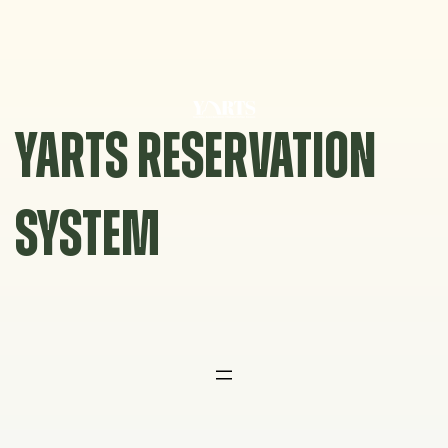
Skip
to
content
YARTS RESERVATION
SYSTEM