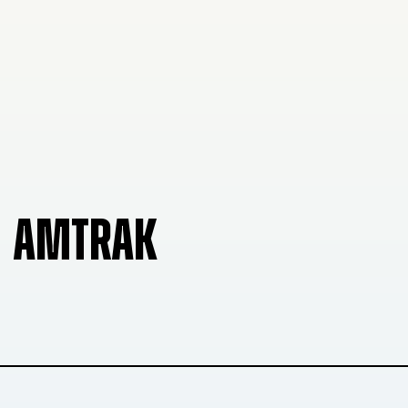
AMTRAK