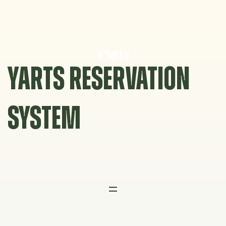
Skip
to
content
YARTS RESERVATION
SYSTEM