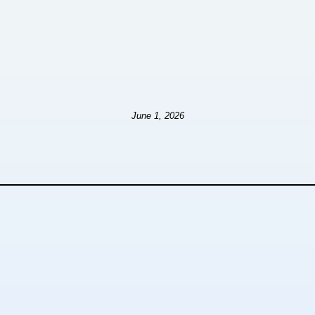
June 1, 2026