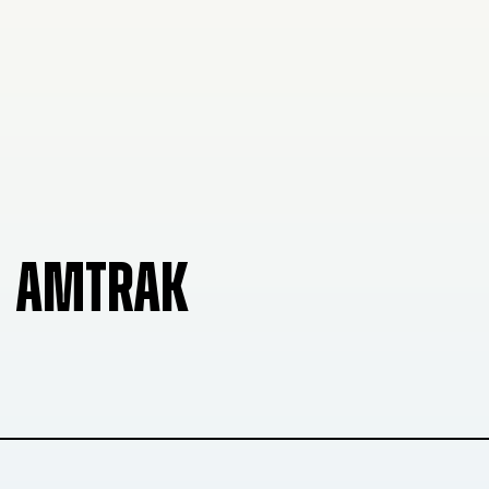
AMTRAK