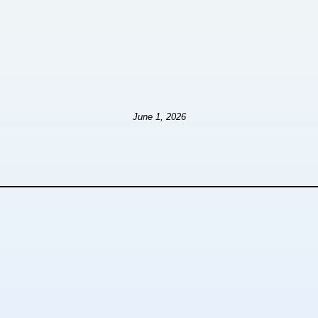
June 1, 2026