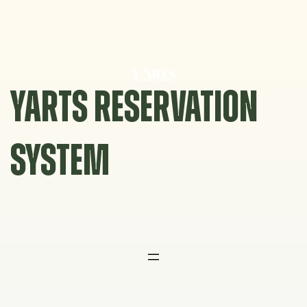
Skip
to
content
YARTS RESERVATION
SYSTEM