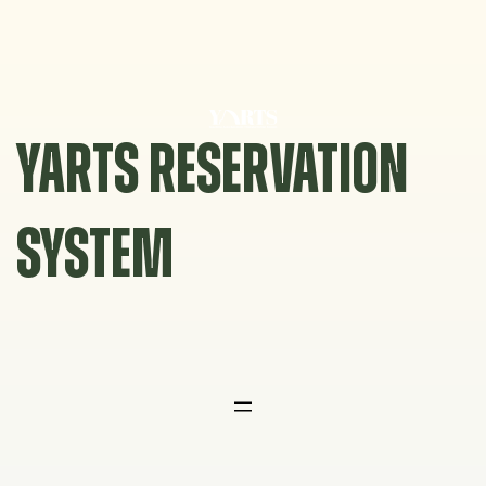
Skip
to
content
YARTS RESERVATION
SYSTEM