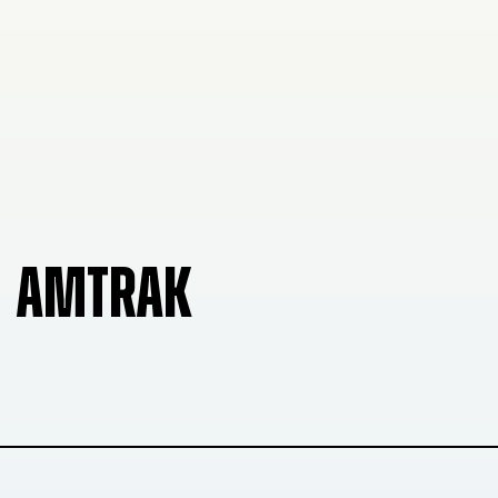
AMTRAK