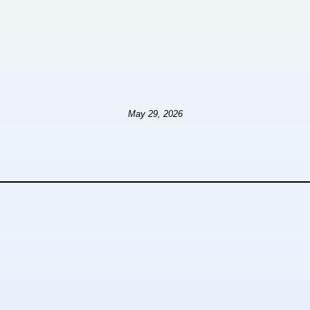
May 29, 2026