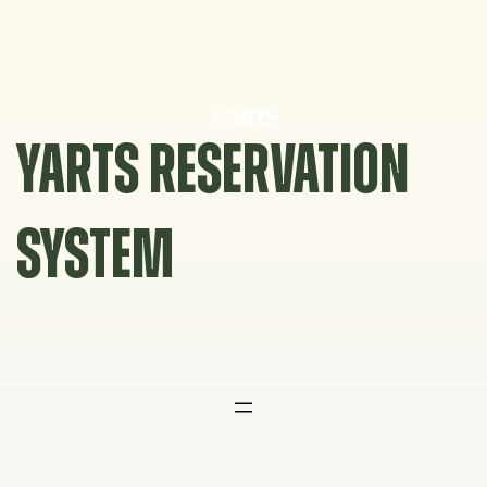
Skip
to
content
YARTS RESERVATION
SYSTEM