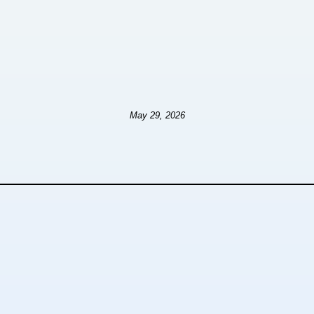
May 29, 2026