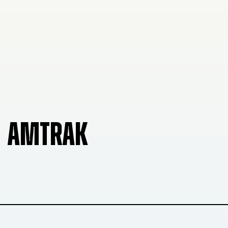
AMTRAK