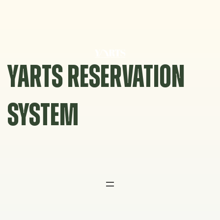
Skip
to
content
YARTS RESERVATION
SYSTEM