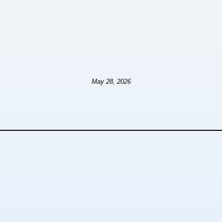
May 28, 2026