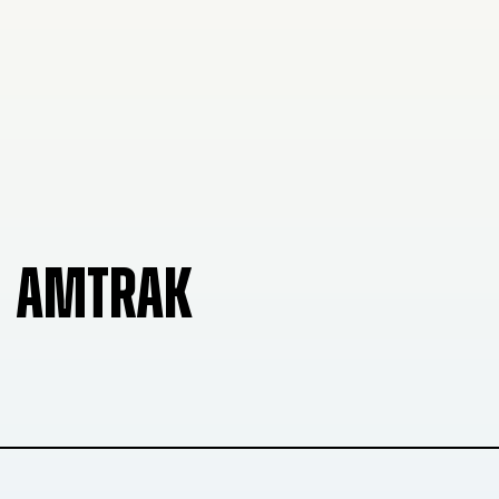
AMTRAK