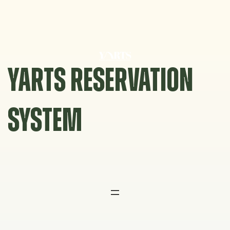
Skip
to
content
YARTS RESERVATION
SYSTEM