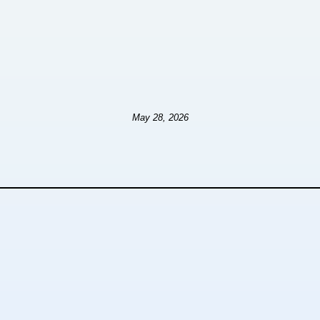
May 28, 2026