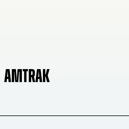
AMTRAK