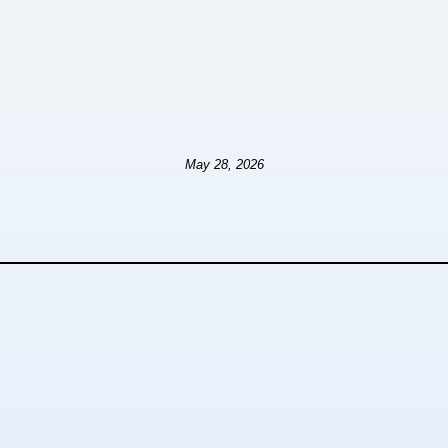
May 28, 2026