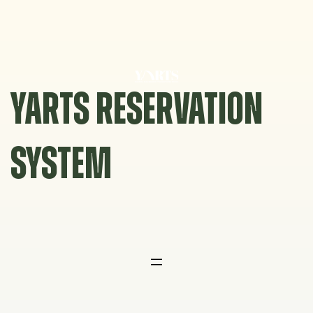
Skip
to
content
YARTS RESERVATION
SYSTEM