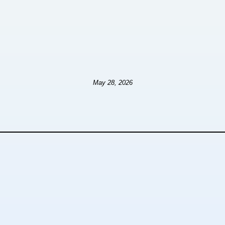
May 28, 2026