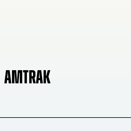
AMTRAK