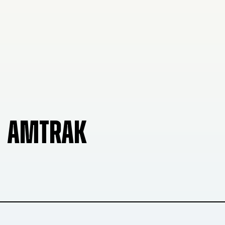
AMTRAK