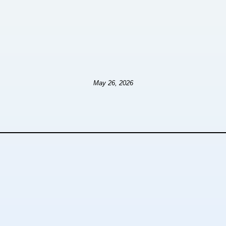
May 26, 2026