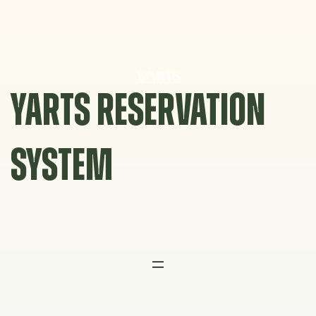
Skip
to
content
YARTS RESERVATION
SYSTEM