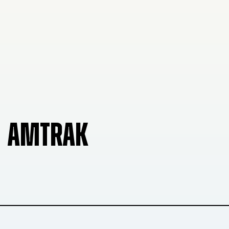
AMTRAK