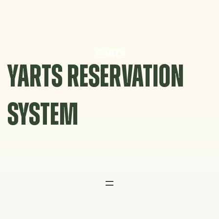
Skip
to
content
YARTS RESERVATION
SYSTEM