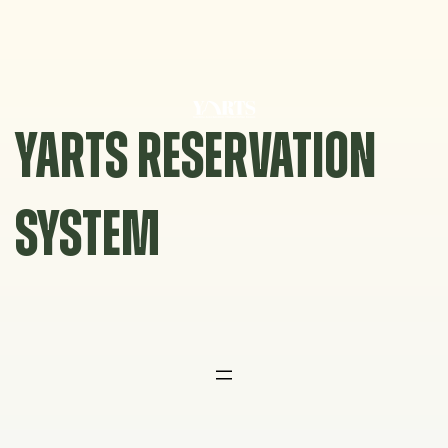
Skip
to
content
YARTS RESERVATION
SYSTEM