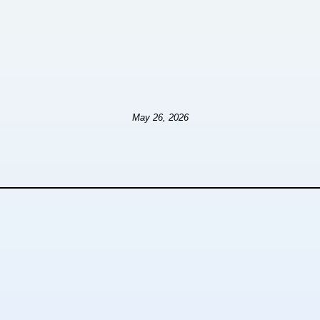
May 26, 2026