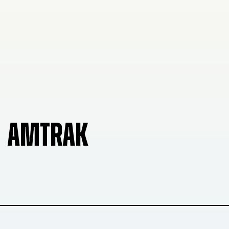
AMTRAK