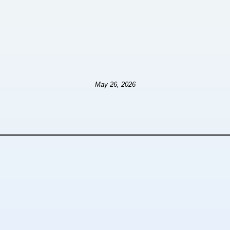
May 26, 2026