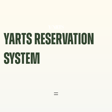
Skip
to
content
YARTS RESERVATION
SYSTEM