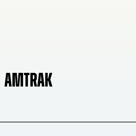
AMTRAK