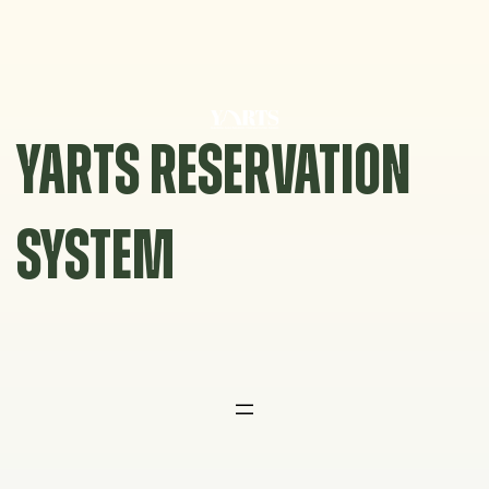
Skip
to
content
YARTS RESERVATION
SYSTEM