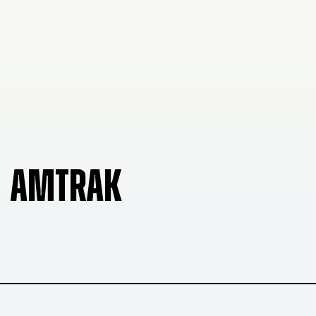
AMTRAK