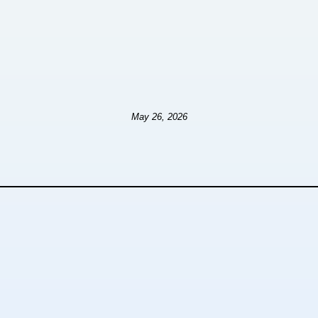
May 26, 2026