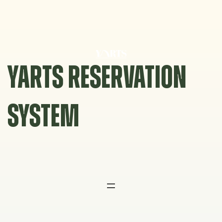
Skip
to
content
YARTS RESERVATION
SYSTEM