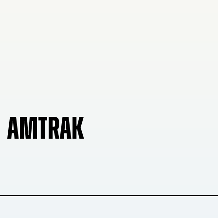
AMTRAK