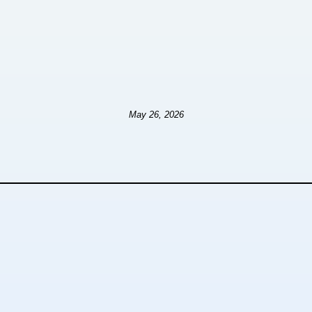
May 26, 2026