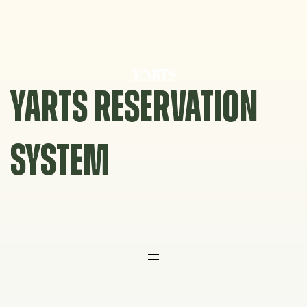
Skip
to
content
YARTS RESERVATION
SYSTEM