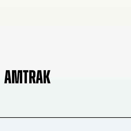
AMTRAK