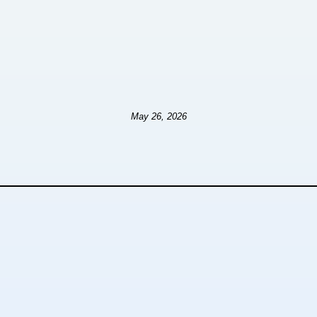
May 26, 2026