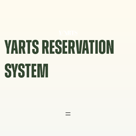
Skip
to
content
YARTS RESERVATION
SYSTEM