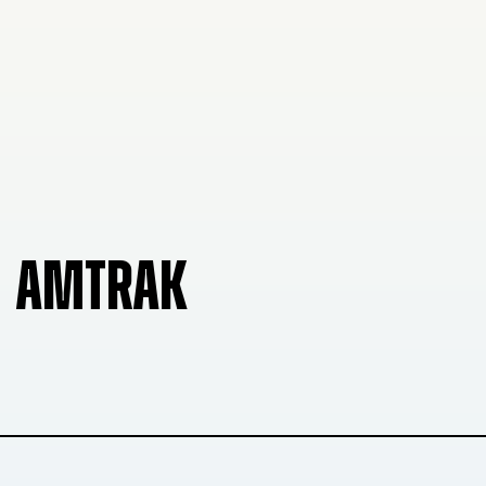
AMTRAK