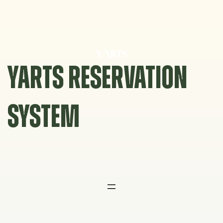
Skip
to
content
YARTS RESERVATION
SYSTEM