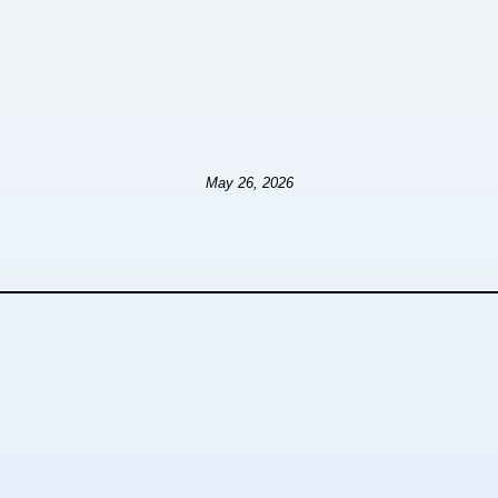
May 26, 2026