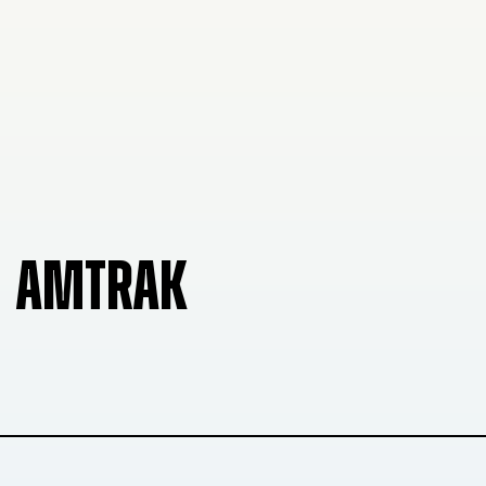
AMTRAK