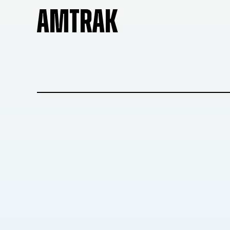
AMTRAK