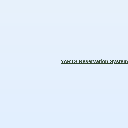
YARTS Reservation Syste