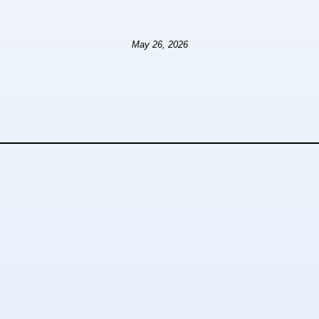
May 26, 2026