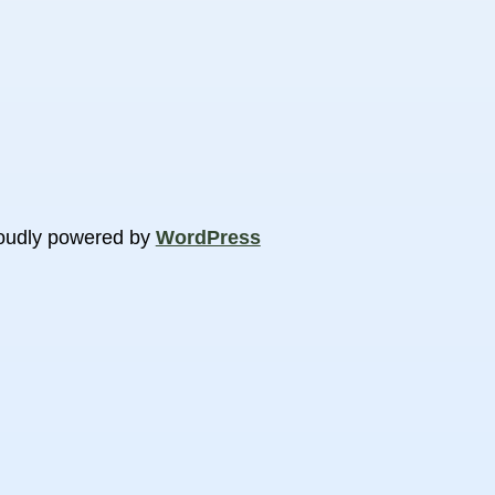
oudly powered by
WordPress