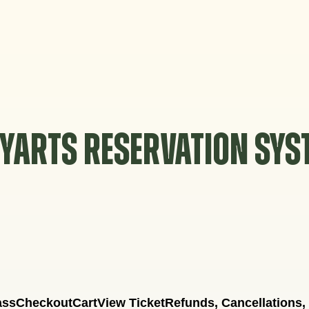
YARTS RESERVATION SY
ass
Checkout
Cart
View Ticket
Refunds, Cancellations,