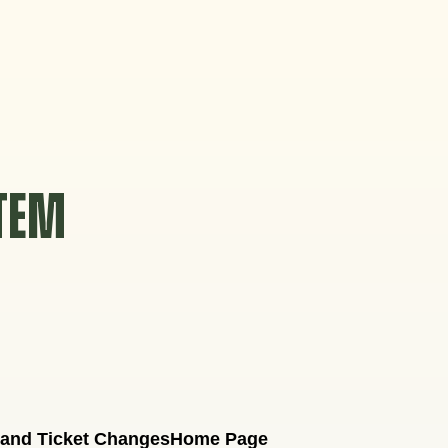
STEM
 and Ticket Changes
Home Page