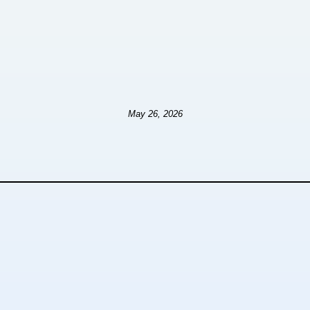
May 26, 2026