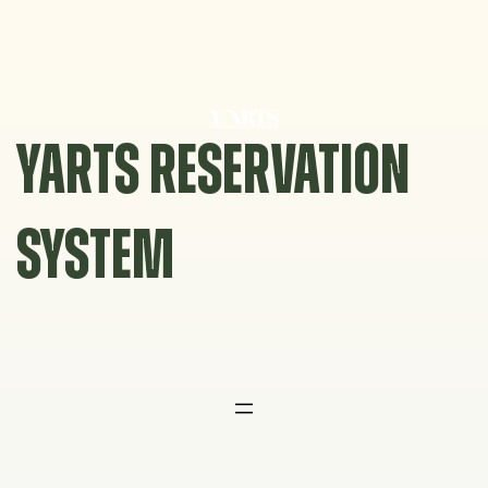
Skip
to
content
YARTS RESERVATION
SYSTEM