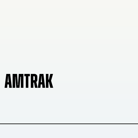
AMTRAK