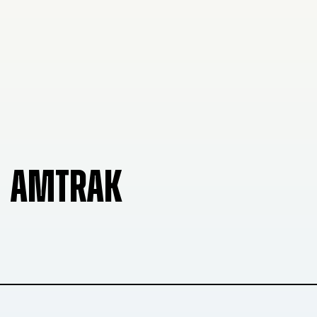
AMTRAK