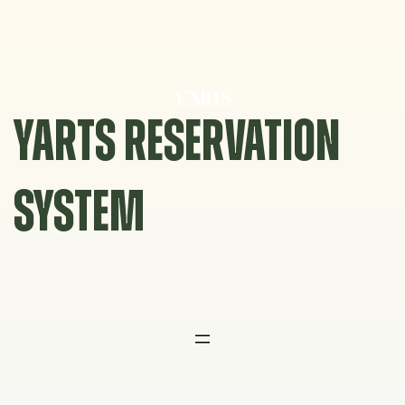
Skip
to
content
YARTS RESERVATION
SYSTEM