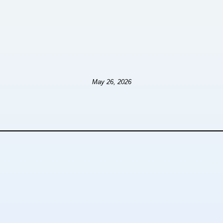
May 26, 2026