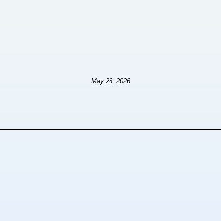
May 26, 2026