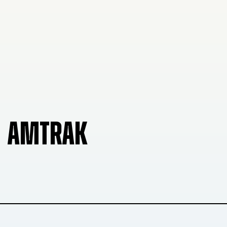
AMTRAK