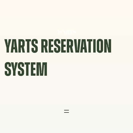
Skip
to
content
YARTS RESERVATION
SYSTEM