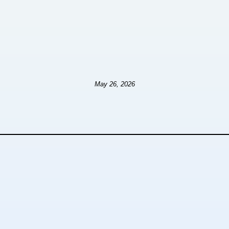
May 26, 2026