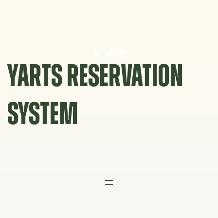
Skip
to
content
YARTS RESERVATION
SYSTEM