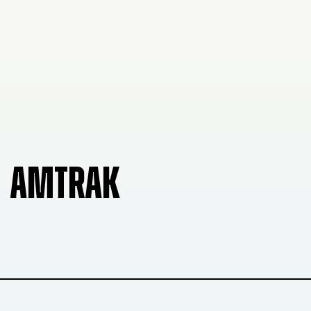
AMTRAK