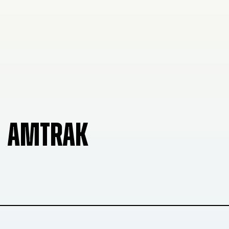
AMTRAK