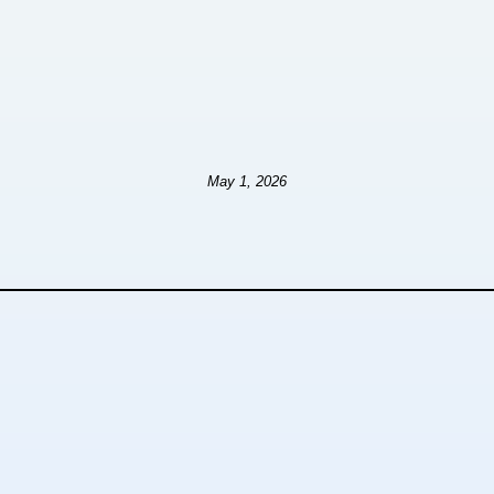
May 1, 2026