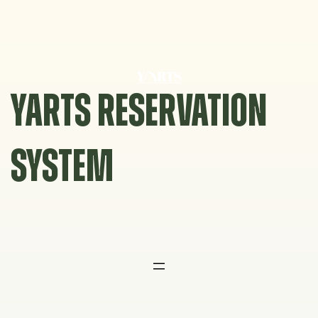
Skip
to
content
YARTS RESERVATION
SYSTEM