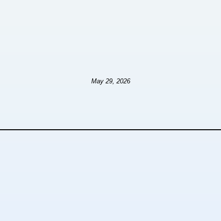
May 29, 2026