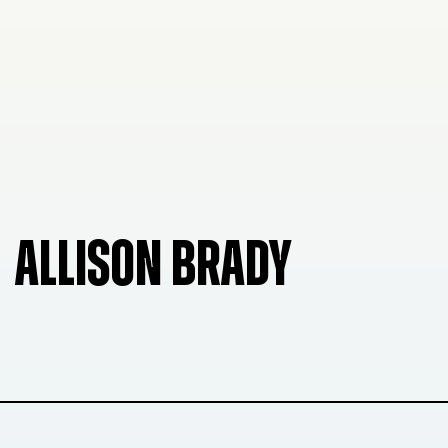
ALLISON BRADY