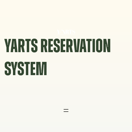
Skip
to
content
YARTS RESERVATION
SYSTEM