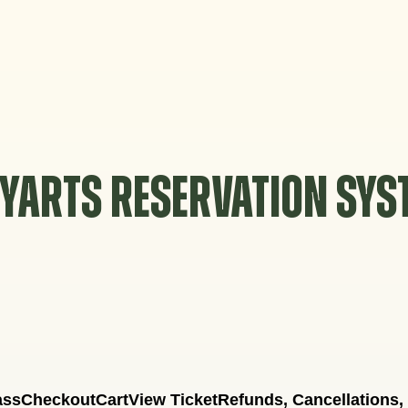
YARTS RESERVATION SY
ass
Checkout
Cart
View Ticket
Refunds, Cancellations,