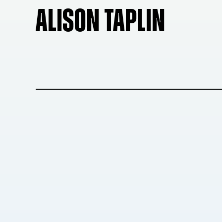
ALISON TAPLIN