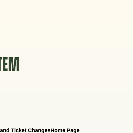
STEM
 and Ticket Changes
Home Page