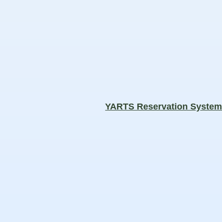
YARTS Reservation Syste