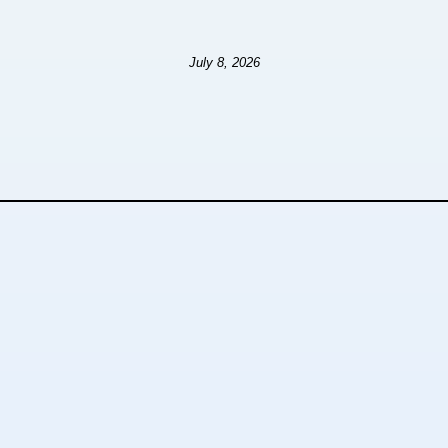
July 8, 2026