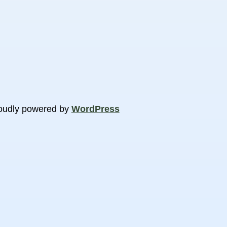
oudly powered by
WordPress