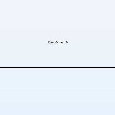
May 27, 2026