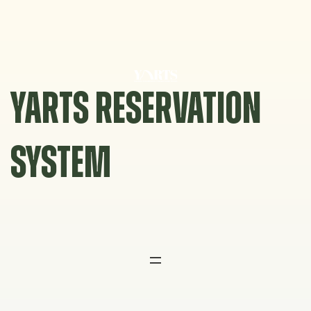
Skip
to
content
YARTS RESERVATION
SYSTEM