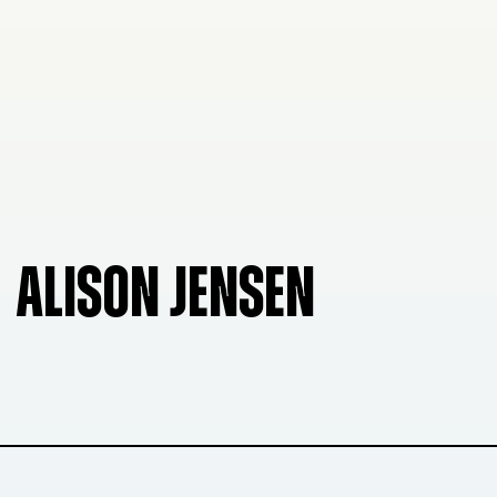
ALISON JENSEN