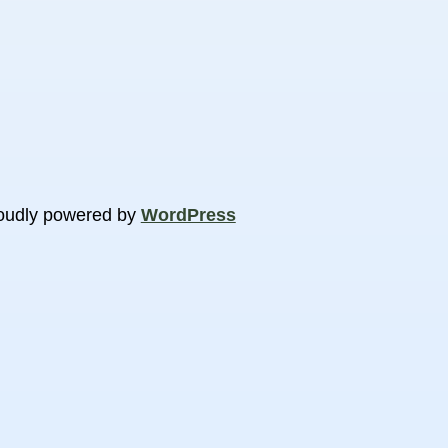
oudly powered by
WordPress