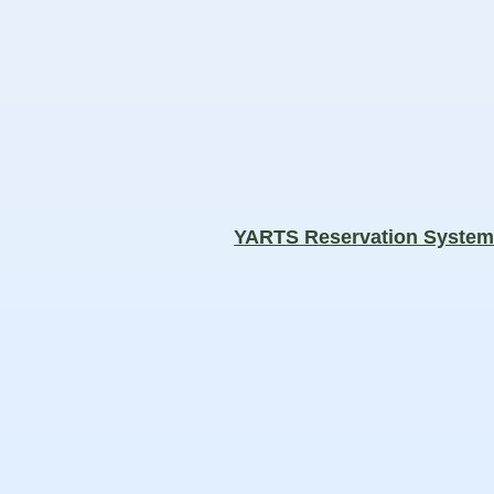
YARTS Reservation Syste