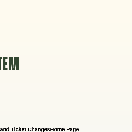
STEM
 and Ticket Changes
Home Page