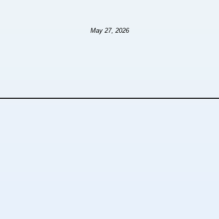
May 27, 2026