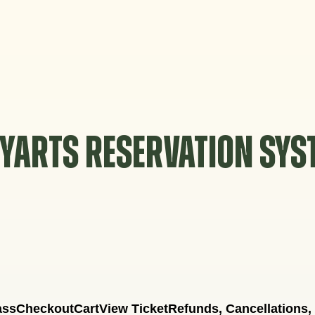
YARTS RESERVATION SY
ass
Checkout
Cart
View Ticket
Refunds, Cancellations,