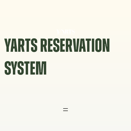
Skip
to
content
YARTS RESERVATION
SYSTEM