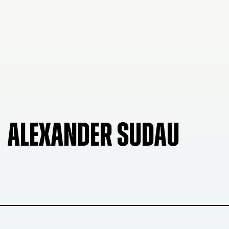
ALEXANDER SUDAU