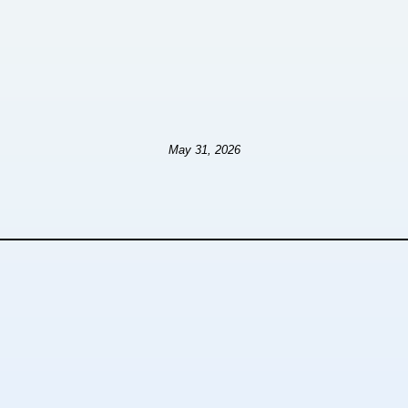
May 31, 2026