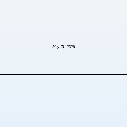
May 31, 2026