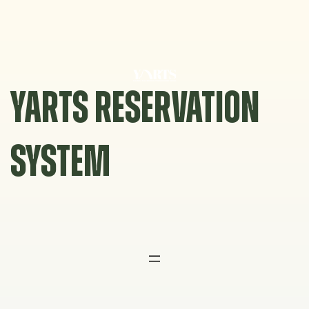
Skip
to
content
YARTS RESERVATION
SYSTEM