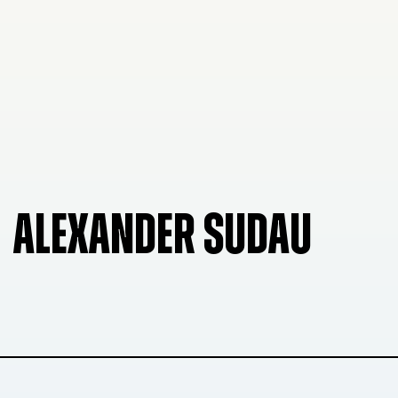
ALEXANDER SUDAU