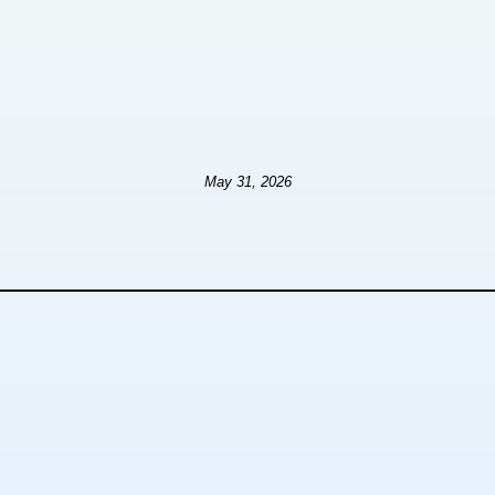
May 31, 2026