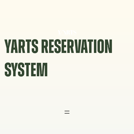
Skip
to
content
YARTS RESERVATION
SYSTEM