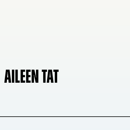
AILEEN TAT