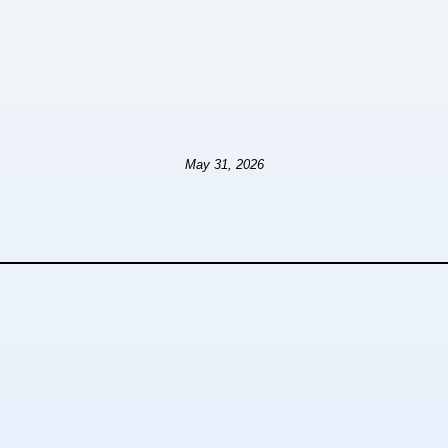
May 31, 2026