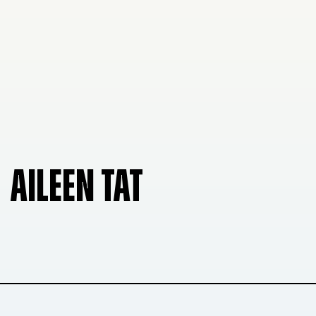
AILEEN TAT