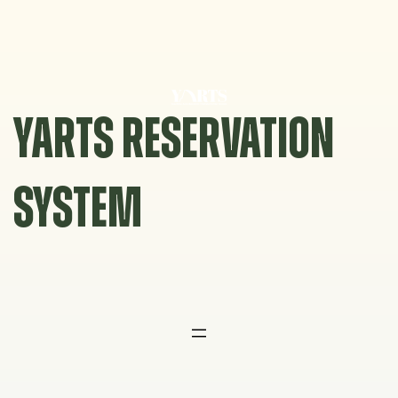
Skip
to
content
YARTS RESERVATION
SYSTEM