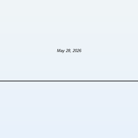
May 28, 2026