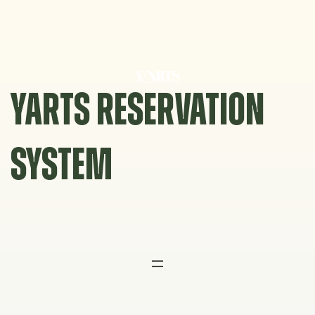
Skip
to
content
YARTS RESERVATION
SYSTEM