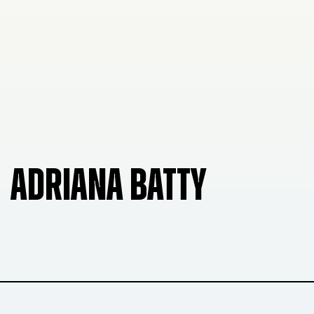
ADRIANA BATTY