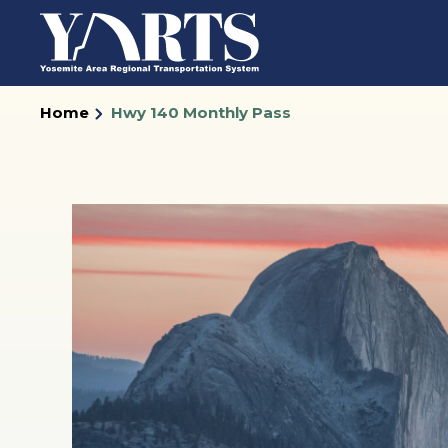
Skip
to
main
content
Home
Hwy 140 Monthly Pass