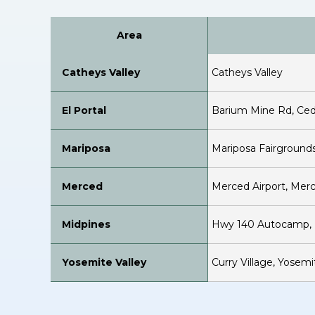
Area
Catheys Valley
Catheys Valley
El Portal
Barium Mine Rd, Ced
Mariposa
Mariposa Fairgrounds
Merced
Merced Airport, Mer
Midpines
Hwy 140 Autocamp, M
Yosemite Valley
Curry Village, Yosem