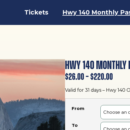
Tickets
Hwy 140 Monthly Pa
HWY 140 MONTHLY 
Price
$
26.00
–
$
220.00
range
Valid for 31 days – Hwy 140 
$26.0
throu
From
$220.
To