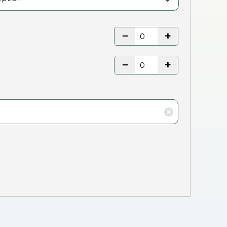
−
+
−
+