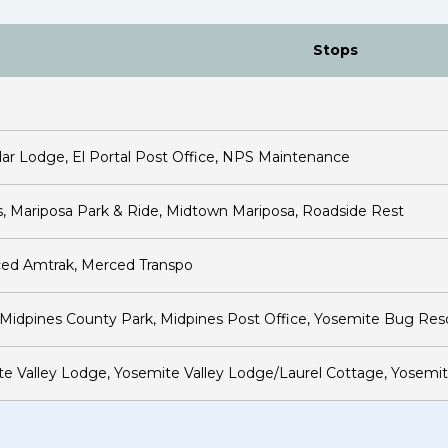
Stops
ar Lodge, El Portal Post Office, NPS Maintenance
, Mariposa Park & Ride, Midtown Mariposa, Roadside Rest
ced Amtrak, Merced Transpo
idpines County Park, Midpines Post Office, Yosemite Bug Res
ite Valley Lodge, Yosemite Valley Lodge/Laurel Cottage, Yosemit