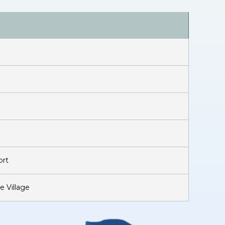
ort
e Village