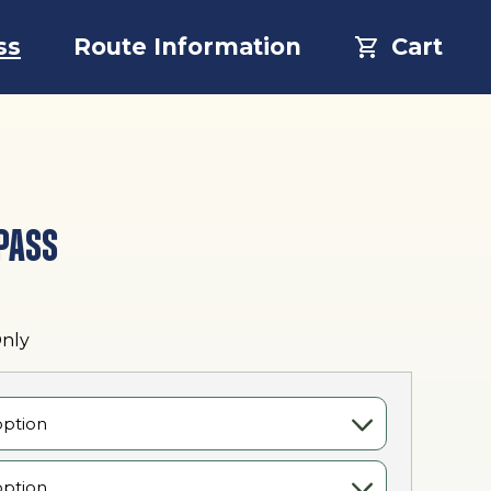
ss
Route Information
Cart
PASS
:
Only
0
gh
00