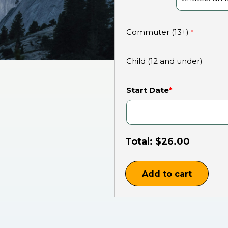
Commuter (13+)
*
Child (12 and under)
Start Date
*
Total:
$
26.00
Add to cart