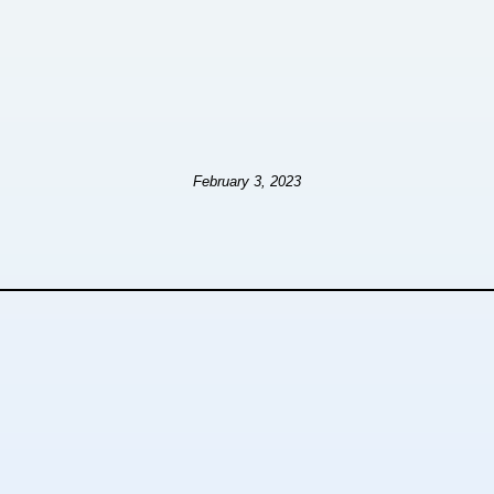
February 3, 2023