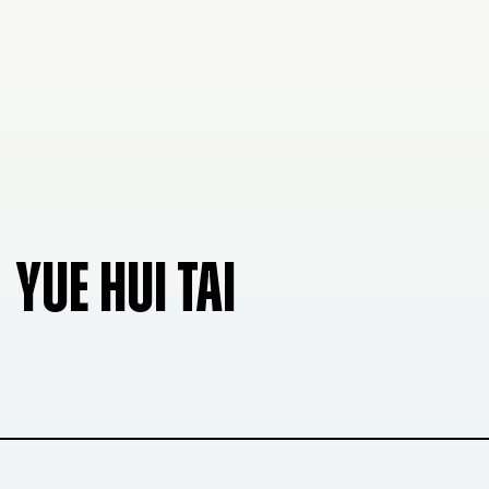
YUE HUI TAI