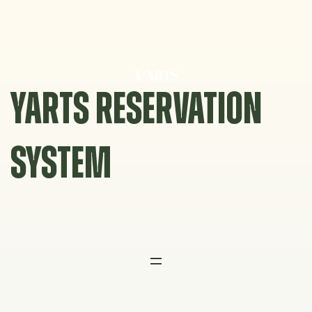
Skip
to
content
YARTS RESERVATION
SYSTEM