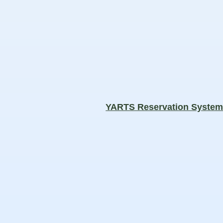
YARTS Reservation Syste