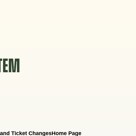
STEM
 and Ticket Changes
Home Page