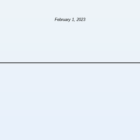
February 1, 2023