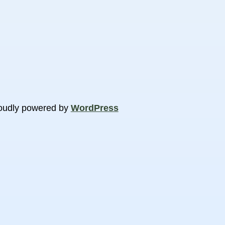
oudly powered by
WordPress