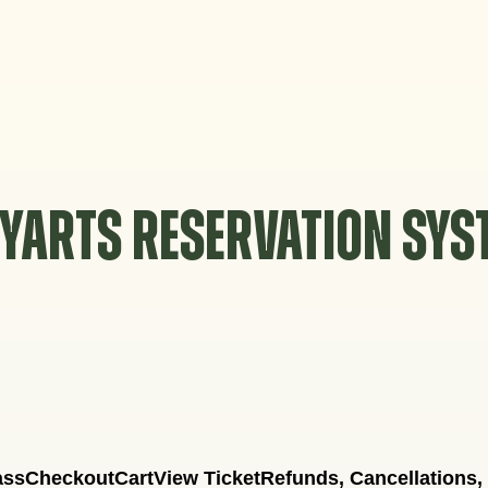
YARTS RESERVATION SY
ass
Checkout
Cart
View Ticket
Refunds, Cancellations,