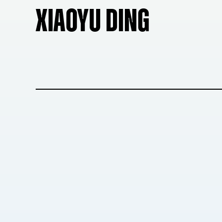
XIAOYU DING