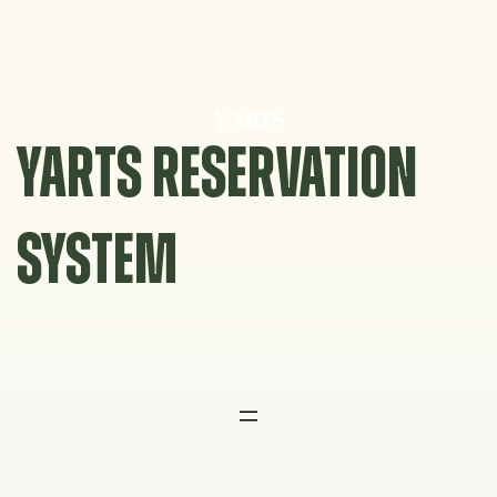
Skip
to
content
YARTS RESERVATION
SYSTEM