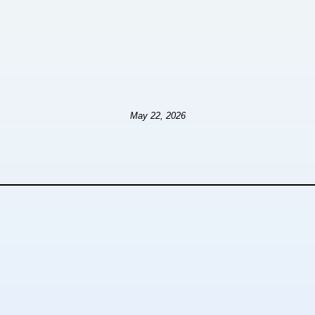
May 22, 2026