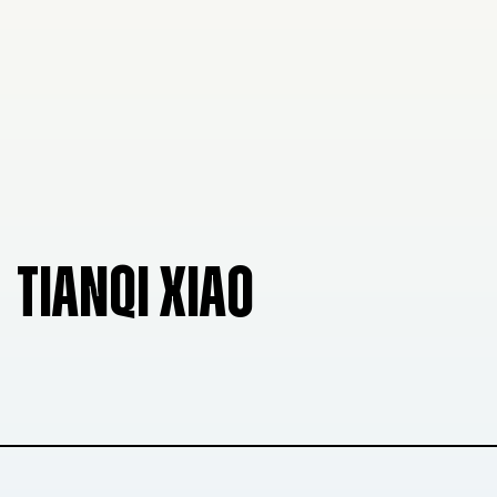
TIANQI XIAO