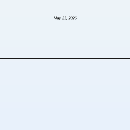
May 23, 2026