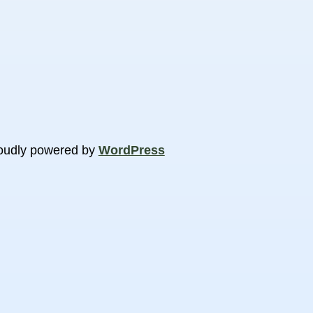
oudly powered by
WordPress