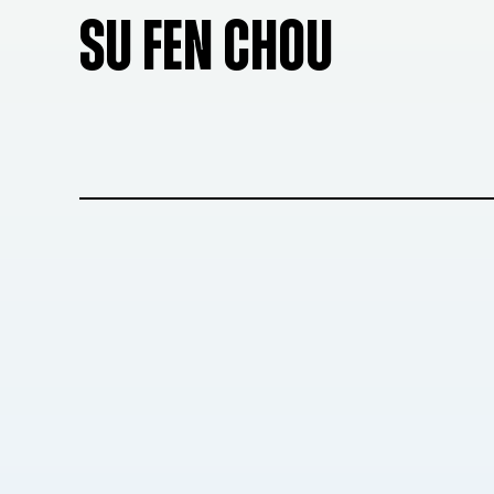
SU FEN CHOU