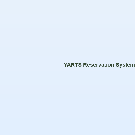
YARTS Reservation Syste