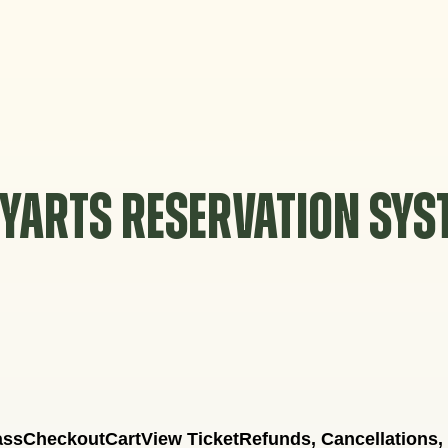
YARTS RESERVATION SY
ass
Checkout
Cart
View Ticket
Refunds, Cancellations,