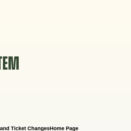
STEM
 and Ticket Changes
Home Page