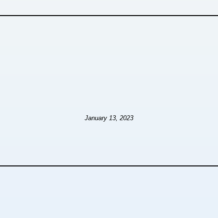
January 13, 2023