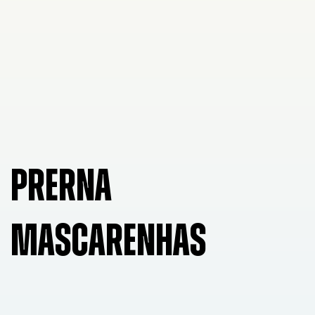
PRERNA
MASCARENHAS