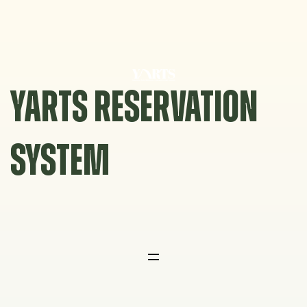
Skip
to
content
YARTS RESERVATION
SYSTEM