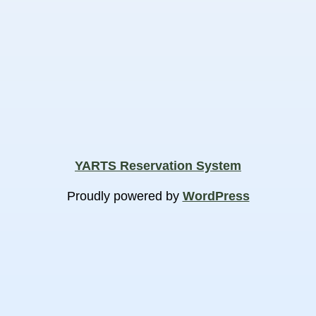
YARTS Reservation System
Proudly powered by
WordPress