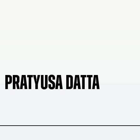
PRATYUSA DATTA