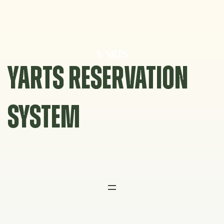
Skip
to
content
YARTS RESERVATION
SYSTEM