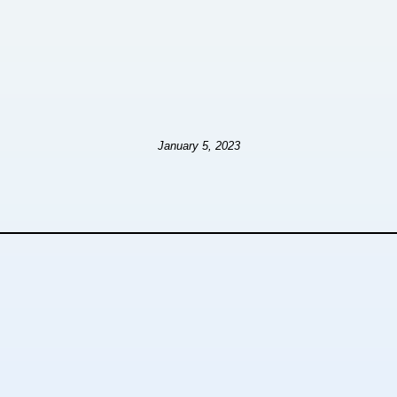
January 5, 2023